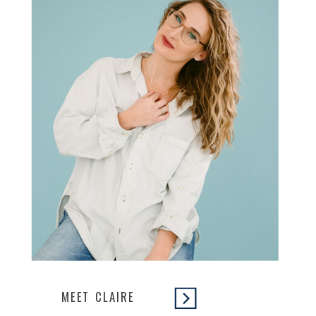
MEET CLAIRE