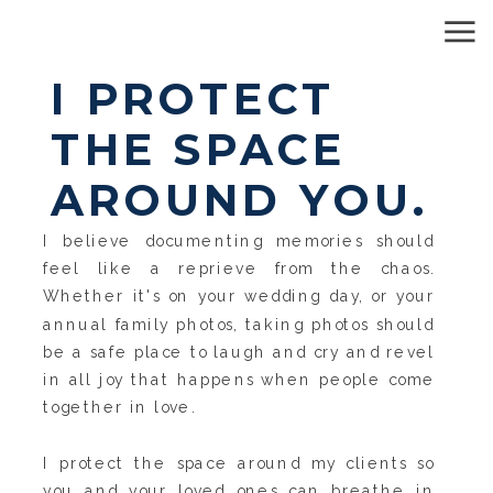
I PROTECT
THE SPACE
AROUND YOU.
I believe documenting memories should
feel like a reprieve from the chaos.
Whether it's on your wedding day, or your
annual family photos, taking photos should
be a safe place to laugh and cry and revel
in all joy that happens when people come
together in love.
I protect the space around my clients so
you and your loved ones can breathe in