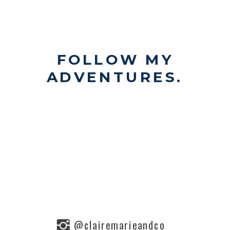
FOLLOW MY
ADVENTURES.
@clairemarieandco