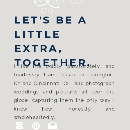
LET'S BE A
LITTLE
EXTRA,
TOGETHER.
I live life boldly, passionately, and
fearlessly. I am based in Lexington,
KY and Cincinnati, OH, and photograph
weddings and portraits all over the
globe, capturing them the only way I
know how: honestly and
wholeheartedly.