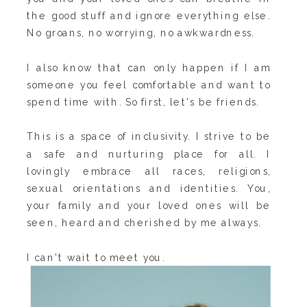
the good stuff and ignore everything else.
No groans, no worrying, no awkwardness.
I also know that can only happen if I am
someone you feel comfortable and want to
spend time with. So first, let's be friends.
This is a space of inclusivity. I strive to be
a safe and nurturing place for all. I
lovingly embrace all races, religions,
sexual orientations and identities. You,
your family and your loved ones will be
seen, heard and cherished by me always.
I can't wait to meet you.